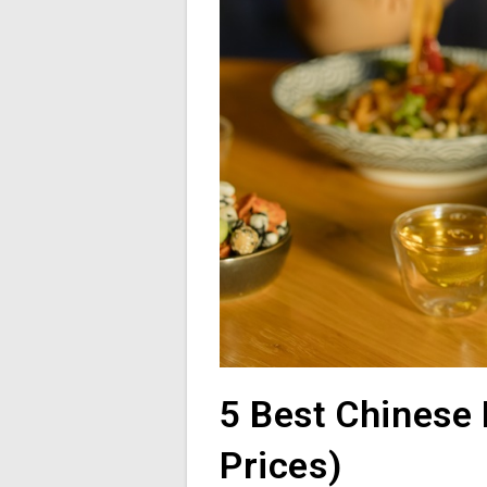
5 Best Chinese 
Prices)