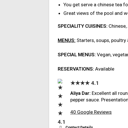
You get serve a chinese tea f
Great views of the pool and 
SPECIALITY CUISINES:
Chinese,
MENUS:
Starters, soups, poultry
SPECIAL MENUS:
Vegan, vegetar
RESERVATIONS:
Available
★★★★ 4.1
Aliya Dar:
Excellent all rou
pepper sauce. Presentation
40 Google Reviews
Contact Details