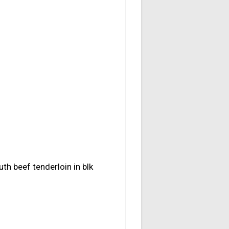
uth beef tenderloin in blk