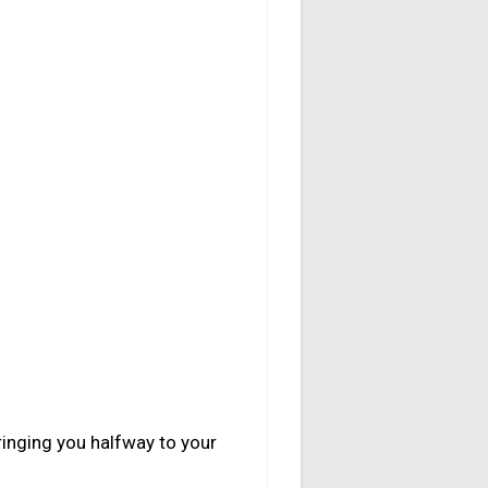
ringing you halfway to your