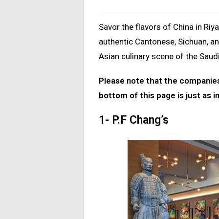
Savor the flavors of China in Riy
authentic Cantonese, Sichuan, an
Asian culinary scene of the Saudi
Please note that the companies 
bottom of this page is just as i
1- P.F Chang’s