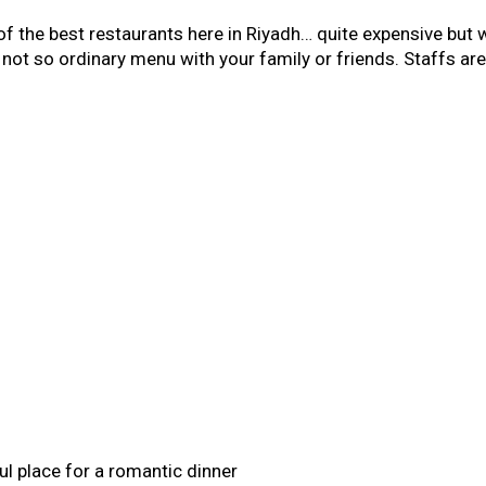
of the best restaurants here in Riyadh… quite expensive but wo
r not so ordinary menu with your family or friends. Staffs a
ful place for a romantic dinner