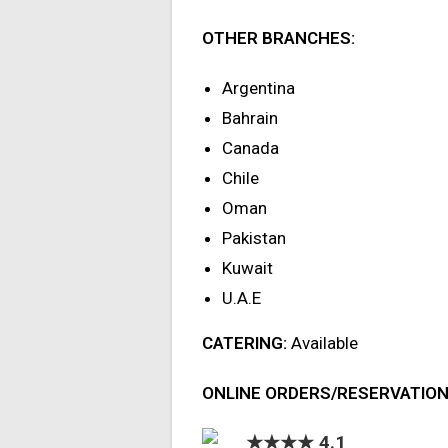
OTHER BRANCHES:
Argentina
Bahrain
Canada
Chile
Oman
Pakistan
Kuwait
U.A.E
CATERING:
Available
ONLINE ORDERS/RESERVATION
★★★★ 4.1